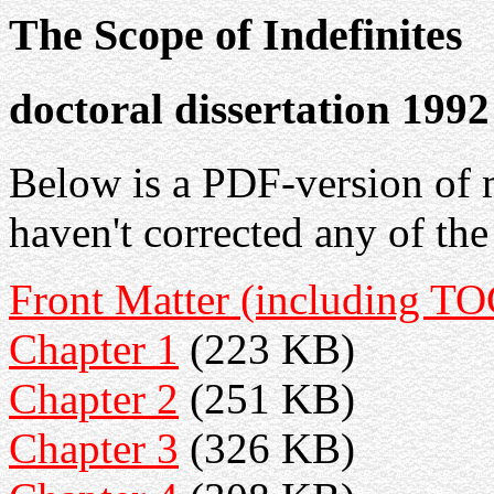
The Scope of Indefinites
doctoral dissertation 1992
Below is a PDF-version of m
haven't corrected any of the
Front Matter (including TO
Chapter 1
(223 KB)
Chapter 2
(251 KB)
Chapter 3
(326 KB)