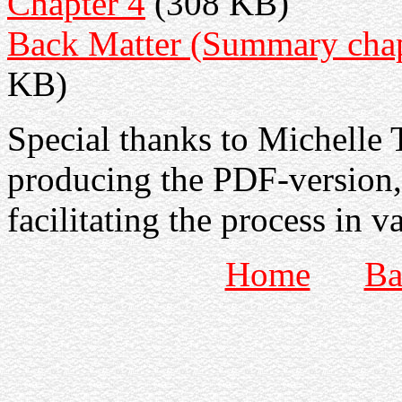
Chapter 4
(308 KB)
Back Matter (Summary chapt
KB)
Special thanks to Michelle T
producing the PDF-version,
facilitating the process in v
Home
Ba