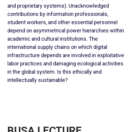
and proprietary systems). Unacknowledged
contributions by information professionals,
student workers, and other essential personnel
depend on asymmetrical power hierarchies within
academic and cultural institutions. The
international supply chains on which digital
infrastructure depends are involved in exploitative
labor practices and damaging ecological activities
in the global system. Is this ethically and
intellectually sustainable?
BUSA LECTURE