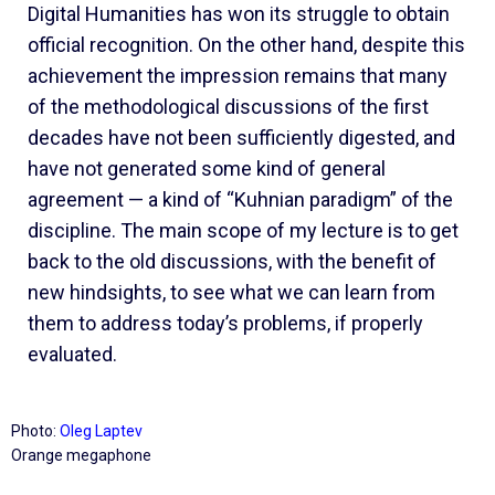
Digital Humanities has won its struggle to obtain
official recognition. On the other hand, despite this
achievement the impression remains that many
of the methodological discussions of the first
decades have not been sufficiently digested, and
have not generated some kind of general
agreement — a kind of “Kuhnian paradigm” of the
discipline. The main scope of my lecture is to get
back to the old discussions, with the benefit of
new hindsights, to see what we can learn from
them to address today’s problems, if properly
evaluated.
Photo:
Oleg Laptev
Orange megaphone