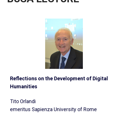
Reflections on the Development of Digital
Humanities
Tito Orlandi
emeritus Sapienza University of Rome