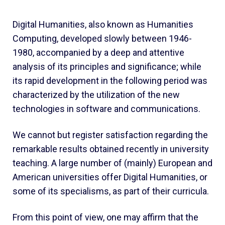
Digital Humanities, also known as Humanities
Computing, developed slowly between 1946-
1980, accompanied by a deep and attentive
analysis of its principles and significance; while
its rapid development in the following period was
characterized by the utilization of the new
technologies in software and communications.
We cannot but register satisfaction regarding the
remarkable results obtained recently in university
teaching. A large number of (mainly) European and
American universities offer Digital Humanities, or
some of its specialisms, as part of their curricula.
From this point of view, one may affirm that the