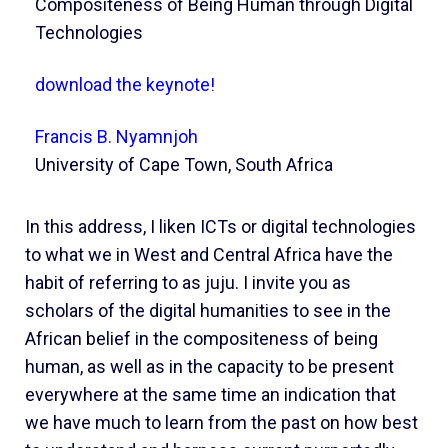
Compositeness of Being Human through Digital
Technologies
download the keynote!
Francis B. Nyamnjoh
University of Cape Town, South Africa
In this address, I liken ICTs or digital technologies
to what we in West and Central Africa have the
habit of referring to as juju. I invite you as
scholars of the digital humanities to see in the
African belief in the compositeness of being
human, as well as in the capacity to be present
everywhere at the same time an indication that
we have much to learn from the past on how best