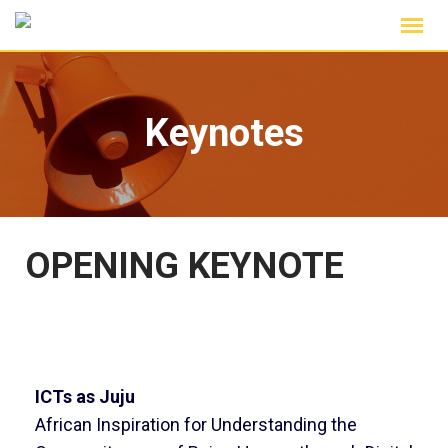
Keynotes
OPENING KEYNOTE
ICTs as Juju
African Inspiration for Understanding the