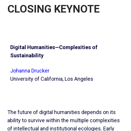
CLOSING KEYNOTE
Digital Humanities—Complexities of
Sustainability
Johanna Drucker
University of California, Los Angeles
The future of digital humanities depends on its
ability to survive within the multiple complexities
of intellectual and institutional ecologies. Early