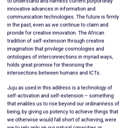
to understand and harness current purportedly
innovative advances in information and
communication technologies. The future is firmly
in the past, even as we continue to claim and
provide for creative innovation. The African
tradition of self-extension through creative
imagination that privilege cosmologies and
ontologies of interconnections in myriad ways,
holds great promise for theorising the
intersections between humans and ICTs.
Juju as used in this address is a technology of
self-activation and self-extension – something
that enables us to rise beyond our ordinariness of
being, by giving us potency to achieve things that
we otherwise would fall short of achieving, were
we to rely only on our natural capacities or