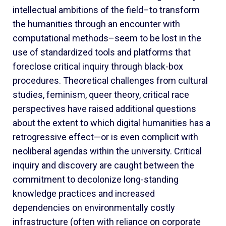
intellectual ambitions of the field–to transform
the humanities through an encounter with
computational methods–seem to be lost in the
use of standardized tools and platforms that
foreclose critical inquiry through black-box
procedures. Theoretical challenges from cultural
studies, feminism, queer theory, critical race
perspectives have raised additional questions
about the extent to which digital humanities has a
retrogressive effect—or is even complicit with
neoliberal agendas within the university. Critical
inquiry and discovery are caught between the
commitment to decolonize long-standing
knowledge practices and increased
dependencies on environmentally costly
infrastructure (often with reliance on corporate