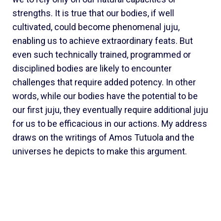
strengths. It is true that our bodies, if well
cultivated, could become phenomenal juju,
enabling us to achieve extraordinary feats. But
even such technically trained, programmed or
disciplined bodies are likely to encounter
challenges that require added potency. In other
words, while our bodies have the potential to be
our first juju, they eventually require additional juju
for us to be efficacious in our actions. My address
draws on the writings of Amos Tutuola and the
universes he depicts to make this argument.